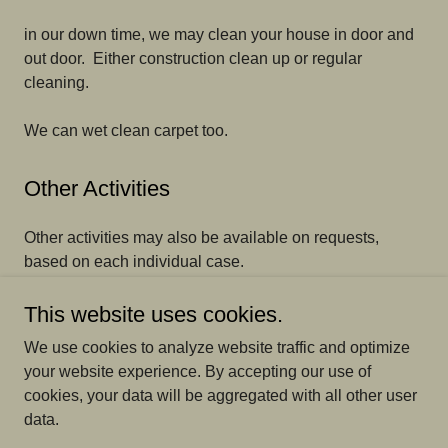
in our down time, we may clean your house in door and
out door. Either construction clean up or regular
cleaning.
We can wet clean carpet too.
Other Activities
Other activities may also be available on requests,
based on each individual case.
This website uses cookies.
We use cookies to analyze website traffic and optimize
+1.4038184203
your website experience. By accepting our use of
cookies, your data will be aggregated with all other user
data.
Copyright © 2025 landscaping - All Rights Reserved.