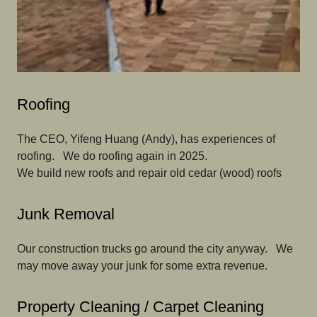
Roofing
The CEO, Yifeng Huang (Andy), has experiences of
roofing. We do roofing again in 2025.
We build new roofs and repair old cedar (wood) roofs
Junk Removal
Our construction trucks go around the city anyway. We
may move away your junk for some extra revenue.
Property Cleaning / Carpet Cleaning