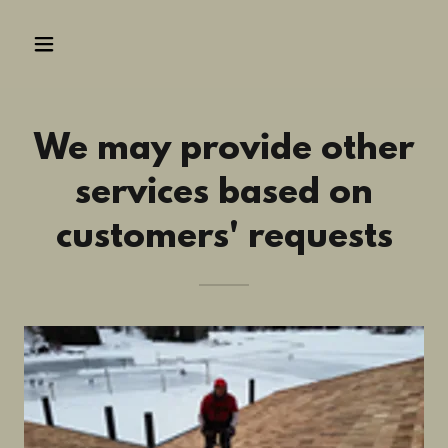
We may provide other
services based on
customers' requests